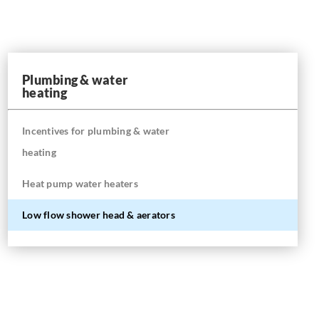
Plumbing & water
heating
Incentives for plumbing & water
heating
Heat pump water heaters
Low flow shower head & aerators