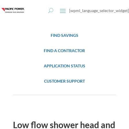
[wpml_language_selector_widget]
FIND SAVINGS
FIND A CONTRACTOR
APPLICATION STATUS
CUSTOMER SUPPORT
Low flow shower head and