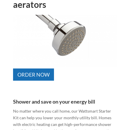
aerators
ORDER NOW
Shower and save on your energy bill
No matter where you call home, our Wattsmart Starter
Kit can help you lower your monthly utility bill. Homes
with electric heating can get high-performance shower