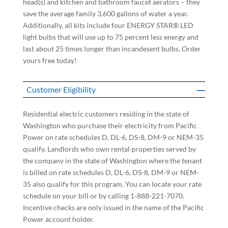
head(s) and kitchen and bathroom faucet aerators – they
save the average family 3,600 gallons of water a year.
Additionally, all kits include four ENERGY STAR® LED
light bulbs that will use up to 75 percent less energy and
last about 25 times longer than incandesent bulbs. Order
yours free today!
Customer Eligibility
Residential electric customers residing in the state of
Washington who purchase their electricity from Pacific
Power on rate schedules D, DL-6, DS-8, DM-9 or NEM-35
qualify. Landlords who own rental properties served by
the company in the state of Washington where the tenant
is billed on rate schedules D, DL-6, DS-8, DM-9 or NEM-
35 also qualify for this program. You can locate your rate
schedule on your bill or by calling 1-888-221-7070.
Incentive checks are only issued in the name of the Pacific
Power account holder.