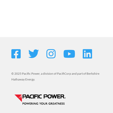
© 2025 Pacific Power, a division of PacifiCorp and part of Berkshire
Hathaway Energy.