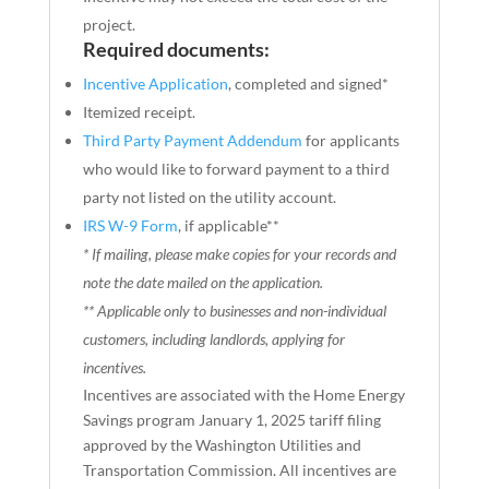
project.
Required documents:
Incentive Application
, completed and signed*
Itemized receipt.
Third Party Payment Addendum
for applicants
who would like to forward payment to a third
party not listed on the utility account.
IRS W-9 Form
, if applicable**
* If mailing, please make copies for your records and
note the date mailed on the application.
** Applicable only to businesses and non-individual
customers, including landlords, applying for
incentives.
Incentives are associated with the Home Energy
Savings program January 1, 2025 tariff filing
approved by the Washington Utilities and
Transportation Commission. All incentives are