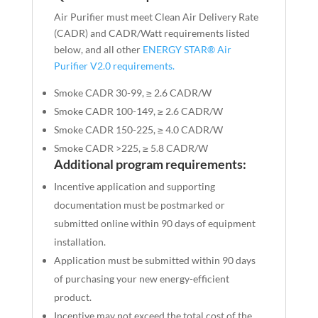
Air Purifier must meet Clean Air Delivery Rate
(CADR) and CADR/Watt requirements listed
below, and all other
ENERGY STAR
®
Air
Purifier V2.0 requirements.
Smoke CADR 30-99, ≥ 2.6 CADR/W
Smoke CADR 100-149, ≥ 2.6 CADR/W
Smoke CADR 150-225, ≥ 4.0 CADR/W
Smoke CADR >225, ≥ 5.8 CADR/W
Additional program requirements:
Incentive application and supporting
documentation must be postmarked or
submitted online within 90 days of equipment
installation.
Application must be submitted within 90 days
of purchasing your new energy-efficient
product.
Incentive may not exceed the total cost of the