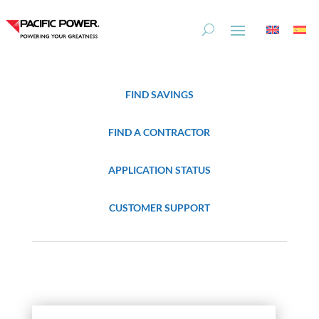
Skip
Skip
to
to
Content
navigation
FIND SAVINGS
FIND A CONTRACTOR
APPLICATION STATUS
CUSTOMER SUPPORT