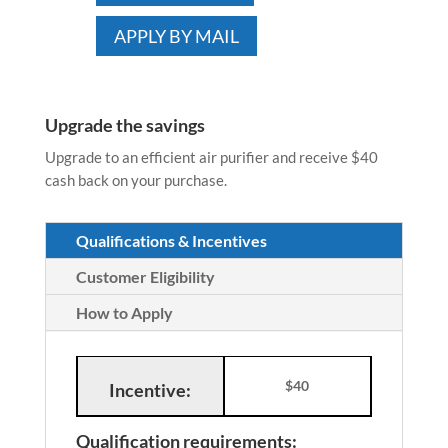
APPLY BY MAIL
Upgrade the savings
Upgrade to an efficient air purifier and receive $40
cash back on your purchase.
Qualifications & Incentives
Customer Eligibility
How to Apply
$40
Incentive:
Qualification requirements: