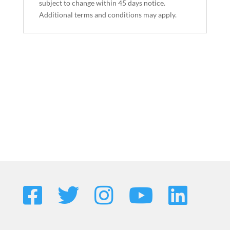
subject to change within 45 days notice.
Additional terms and conditions may apply.