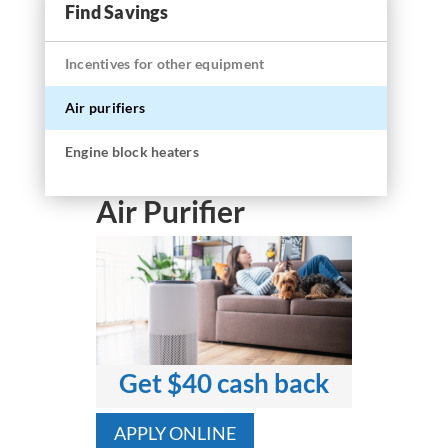
Find Savings
Incentives for other equipment
Air purifiers
Engine block heaters
Air Purifier
Get $40 cash back
APPLY ONLINE