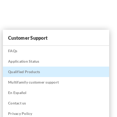
Customer Support
FAQs
Application Status
Qualified Products
Multifamily customer support
En
Español
Contact us
Privacy Policy