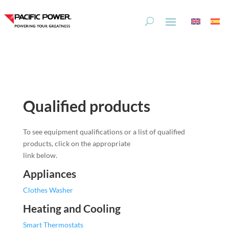
Skip
Skip
to
to
Content
navigation
Qualified products
To see equipment qualifications or a list of qualified
products, click on the appropriate
link below.
Appliances
Clothes Washer
Heating and Cooling
Smart Thermostats