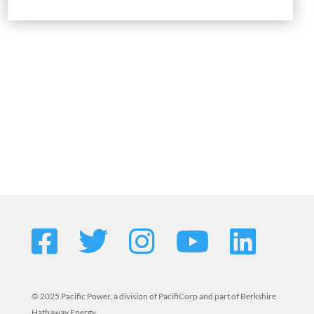
© 2025 Pacific Power, a division of PacifiCorp and part of Berkshire
Hathaway Energy.