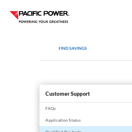
Skip
Skip
to
to
Content
navigation
FIND SAVINGS
Customer Support
FAQs
Application Status
Qualified Products