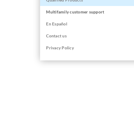
Multifamily customer support
En
Español
Contact us
Privacy Policy