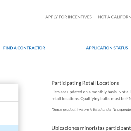
APPLY FOR INCENTIVES
NOT A CALIFORN
FIND A CONTRACTOR
APPLICATION STATUS
Participating Retail Locations
Lists are updated on a monthly basis. Not al
retail locations. Qualifying bulbs must be 
*Some product in-store is listed under “Independ
Ubicaciones minoristas participan