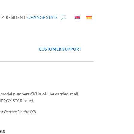
IA RESIDENT?
CHANGE STATE
CUSTOMER SUPPORT
l model numbers/SKUs will be carried at all
ENERGY STAR rated.
ent Partner” in the QPL
tes