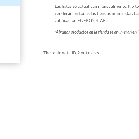
Las listas se actualizan mensualmente. No 
venderán en todas las tiendas minoristas. La
calificación ENERGY STAR.
*
Algunos productos en la tienda se enumeran en “
The table with ID 9 not exists.