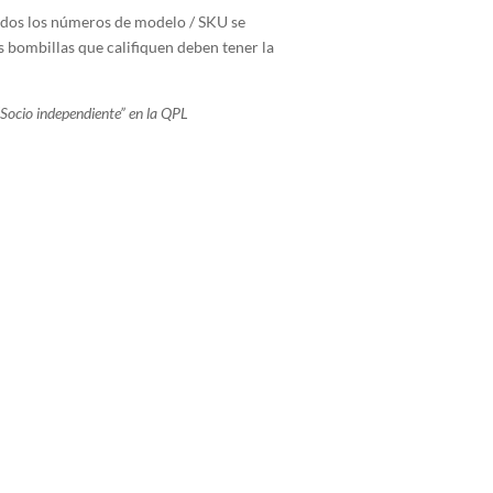
todos los números de modelo / SKU se
s bombillas que califiquen deben tener la
Socio independiente” en la QPL