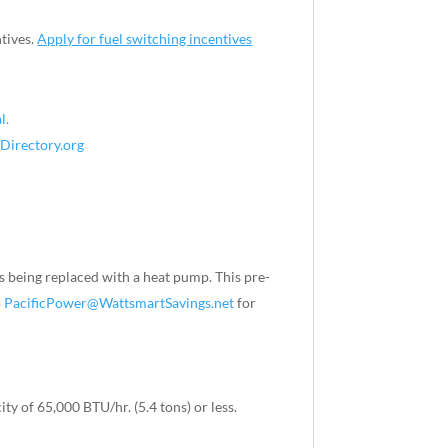
tives.
Apply for fuel switching incentives
l.
Directory.org
s being replaced with a heat pump. This pre-
o
PacificPower@WattsmartSavings.net
for
 of 65,000 BTU/hr. (5.4 tons) or less.