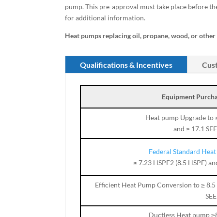
pump. This pre-approval must take place before t
for additional information.
Heat pumps replacing oil, propane, wood, or other n
Qualifications & Incentives
Cust
Equipment Purcha
Heat pump Upgrade to 
and ≥ 17.1 SE
Federal Standard Hea
≥ 7.23 HSPF2 (8.5 HSPF) an
Efficient Heat Pump Conversion to ≥ 8.
SEE
Ductless Heat pump ≥