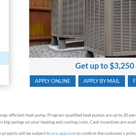
Get up to $3,250
APPLY ONLINE
APPLY BY MAIL
ergy-efficient heat pump. Program-qualified heat pumps are up to 20 per
ain big savings on your heating and cooling costs. Cash incentives are av
 projects will be subject to
pre-approval
to confirm the customer’s prima