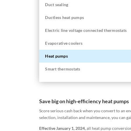
Duct sealing
Ductless heat pumps
Electric line voltage connected thermostats
Evaporative coolers
Heat pumps
Smart thermostats
Save big on high-efficiency heat pumps
Score serious cash back when you convert to an en
selection, installation and maintenance, you can g
Effective January 1, 2024,
a
ll heat pump conversion