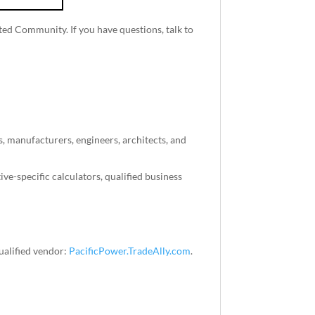
ted Community. If you have questions, talk to
, manufacturers, engineers, architects, and
ve-specific calculators, qualified business
ualified vendor:
PacificPower.TradeAlly.com
.