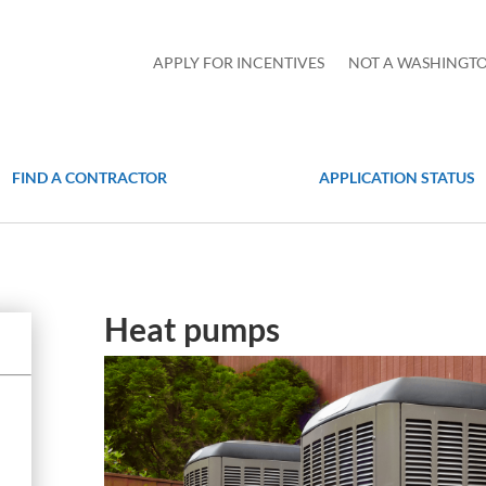
APPLY FOR INCENTIVES
NOT A WASHINGTO
FIND A CONTRACTOR
APPLICATION STATUS
Heat pumps