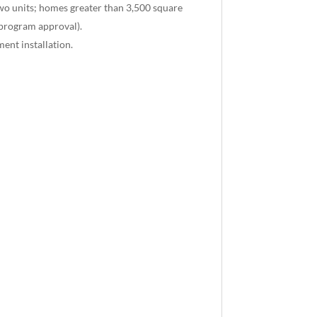
two units; homes greater than 3,500 square
 program approval).
ent installation.