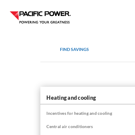
Skip
Skip
to
to
Content
navigation
FIND SAVINGS
Heating and cooling
Incentives for heating and cooling
Central air conditioners