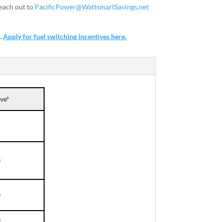
each out to
PacificPower@WattsmartSavings.net
s.
Apply for fuel switching incentives here.
ve*
0
0
0