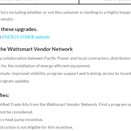
ctors including whether or not the customer is residing in a Highly Impac
 vendor.
r these upgrades.
he
ENERGY STAR® website
.
m the Wattsmart Vendor Network
collaboration between Pacific Power and local contractors, distributors
for the installation of energy-efficient equipment.
lude: improved visibility, program support and training, access to incenti
 program updates.
fies:
alified Trade Ally from the Wattsmart Vendor Network. Find a program-q
 not be considered.
cy heat pump incentive.
uction is not eligible for this incentive.