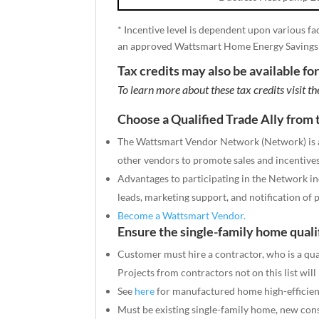
* Incentive level is dependent upon various fa
an approved Wattsmart Home Energy Savings
Tax credits may also be available fo
To learn more about these tax credits visit t
Choose a Qualified Trade Ally fro
The Wattsmart Vendor Network (Network) is a 
other vendors to promote sales and incentives 
Advantages to participating in the Network inc
leads, marketing support, and notification of
Become a Wattsmart Vendor.
Ensure the single-family home quali
Customer must hire a contractor, who is a qu
Projects from contractors not on this list will
See
here
for manufactured home high-efficien
Must be existing single-family home, new constr