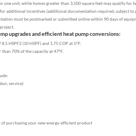
or one unit, while homes greater than 3,500 square feet may qualify for 
for additional incentives (additional documentation required, subject to
tation must be postmarked or submitted online within 90 days of equipm
project.
ump upgrades and efficient heat pump conversions:
f 8.5 HSPF2 (10 HSPF) and 1.75 COP at 5°F
.
r than 70% of the capacity at 47
°F
.
lude:
abor, service)
 of purchasing your new energy-efficient product