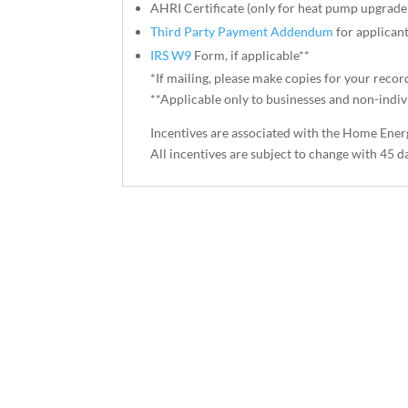
AHRI Certificate (only for heat pump upgrade
Third Party Payment Addendum
for applicant
IRS W9
Form, if applicable**
*If mailing, please make copies for your recor
**Applicable only to businesses and non-indivi
Incentives are associated with the Home Ener
All incentives are subject to change with 45 