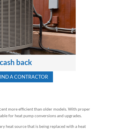
 cash back
FIND A CONTRACTOR
cent more efficient than older models. With proper
ailable for heat pump conversions and upgrades.
ry heat source that is being replaced with a heat