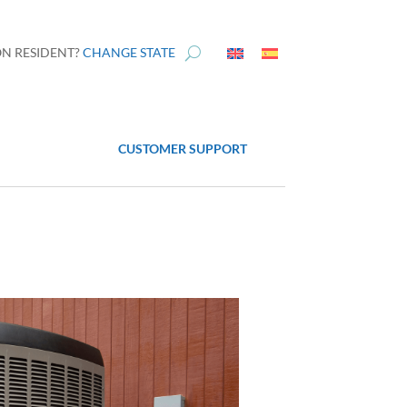
N RESIDENT?
CHANGE STATE
CUSTOMER SUPPORT