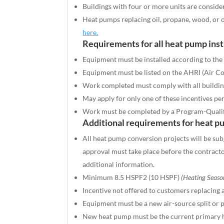
Buildings with four or more units are conside
Heat pumps replacing oil, propane, wood, or ot
here.
Requirements for all heat pump inst
Equipment must be installed according to the 
Equipment must be listed on the AHRI (Air Con
Work completed must comply with all buildin
May apply for only one of these incentives pe
Work must be completed by a Program-Quali
Additional requirements for heat p
All heat pump conversion projects will be sub
approval must take place before the contrac
additional information.
Minimum 8.5 HSPF2 (10 HSPF)
(Heating Seaso
Incentive not offered to customers replacing 
Equipment must be a new air-source split or 
New heat pump must be the current primary h