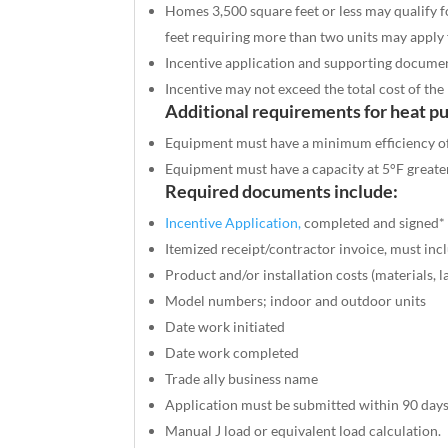
Homes 3,500 square feet or less may qualify f
feet requiring more than two units may apply 
Incentive application and supporting documen
Incentive may not exceed the total cost of the 
Additional requirements for heat p
Equipment must have a minimum efficiency o
Equipment must have a capacity at
5°F
greate
Required documents include:
Incentive Application,
completed and signed*
Itemized receipt/contractor invoice, must inc
Product and/or installation costs (materials, l
Model numbers; indoor and outdoor units
Date work initiated
Date work completed
Trade ally business name
Application must be submitted within 90 days
Manual J load or equivalent load calculation.