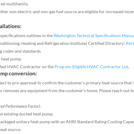
red multifamily.
her non-electric and non-gas fuel source are eligible for increased incen
allations:
specifications outlines in the
Washington Technical Specifications Manua
ditioning, Heating and Refrigeration Institute) Certified Directory:
Ahri
g codes and standards.
r heat pump.
fied HVAC Contractor on the
Program-Eligible HVAC Contractor List
.
ump conversion:
ject to pre-approval to confirm the customer’s primary heat source that i
tor removes any equipment from the customer’s home. Please reach out t
nal Performance Factor).
an existing ducted heat pump.
packaged unitary heat pump with an AHRI Standard Rating Cooling Capacity
eat source.