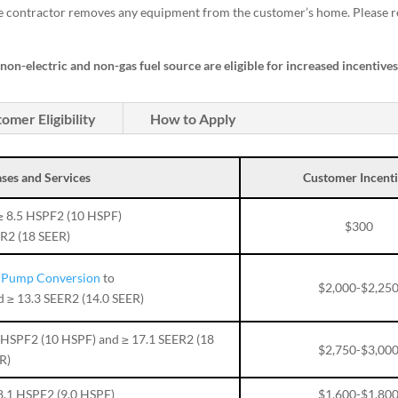
he contractor removes any equipment from the customer’s home. Please r
on-electric and non-gas fuel source are eligible for increased incentive
omer Eligibility
How to Apply
ses and Services
Customer Incenti
≥ 8.5 HSPF2 (10 HSPF)
$300
ER2 (18 SEER)
t Pump Conversion
to
$2,000-$2,25
d ≥ 13.3 SEER2 (14.0 SEER)
5 HSPF2 (10 HSPF) and ≥ 17.1 SEER2 (18
$2,750-$3,00
R)
8.1 HSPF2 (9.0 HSPF)
$1,600-$1,80