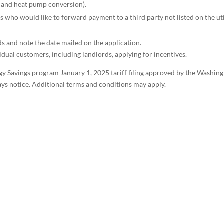
 and heat pump conversion).
s who would like to forward payment to a third party not listed on the uti
ds and note the date mailed on the application.
dual customers, including landlords, applying for incentives.
gy Savings program January 1, 2025 tariff filing approved by the Washin
days notice. Additional terms and conditions may apply.