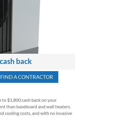
 cash back
FIND A CONTRACTOR
 to $1,800 cash back on your
cient than baseboard and wall heaters.
nd cooling costs, and with no invasive