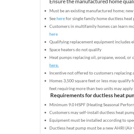
Ensure the manufactured home quali
Must be an existing manufactured home; new co
See
here
for single family home ductless heat
Customers in multifamily homes can learn m
here
Qualifying replacement equipment includes
e
Space heaters do not qualify
Heat pumps replacing oil, propane, wood, or o
here.
Incentive not offered to customers replacing
Homes 3,500 square feet or less may qualify f
feet requiring more than two units may apply
Requirements for ductless heat pu
Minimum 9.0 HSPF (Heating Seasonal Perfor
Customers may self-install ductless heat pum
Equipment must be installed according to spec
Ductless heat pump must be a new AHRI (Air Co