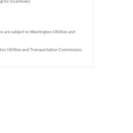
g for incentives)
es are subject to Washington Utilities and
.
gton Utilities and Transportation Commission.