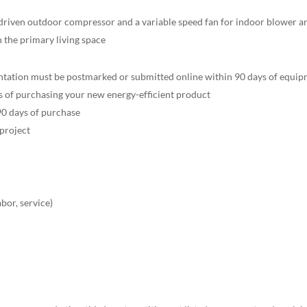
riven outdoor compressor and a variable speed fan for indoor blower an
n the primary living space
tation must be postmarked or submitted online within 90 days of equipm
 of purchasing your new energy-efficient product
90 days of purchase
 project
*
abor, service)