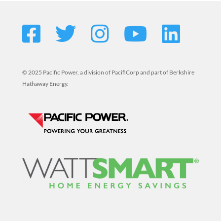
© 2025 Pacific Power, a division of PacifiCorp and part of Berkshire
Hathaway Energy.