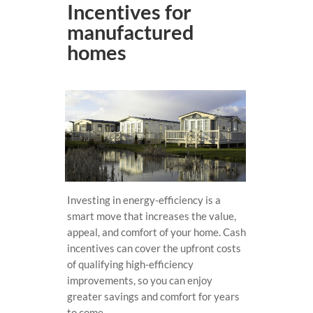
Incentives for
manufactured
homes
Investing in energy-efficiency is a
smart move that increases the value,
appeal, and comfort of your home. Cash
incentives can cover the upfront costs
of qualifying high-efficiency
improvements, so you can enjoy
greater savings and comfort for years
to come.