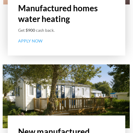
Manufactured homes
water heating
Get
$900
cash back.
APPLY NOW
New manufactured