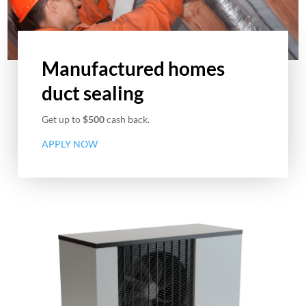
Manufactured homes
duct sealing
Get up to
$500
cash back.
APPLY NOW