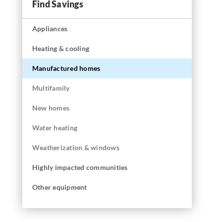
Find Savings
Appliances
Heating & cooling
Manufactured homes
Multifamily
New homes
Water heating
Weatherization & windows
Highly impacted communities
Other equipment