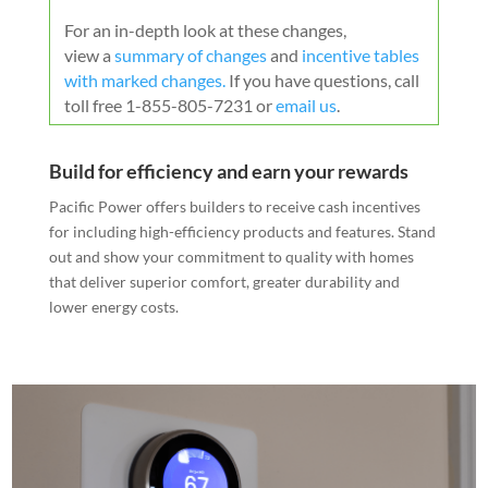
For an in-depth look at these changes,
view a
summary of changes
and
incentive tables
with marked changes
.
If you have questions, call
toll free 1-855-805-7231 or
email us
.
Build for efficiency and earn your rewards
Pacific Power offers builders to receive cash incentives
for including high-efficiency products and features. Stand
out and show your commitment to quality with homes
that deliver superior comfort, greater durability and
lower energy costs.