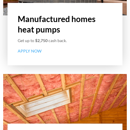
Manufactured homes
heat pumps
Get up to
$2,750
cash back.
APPLY NOW