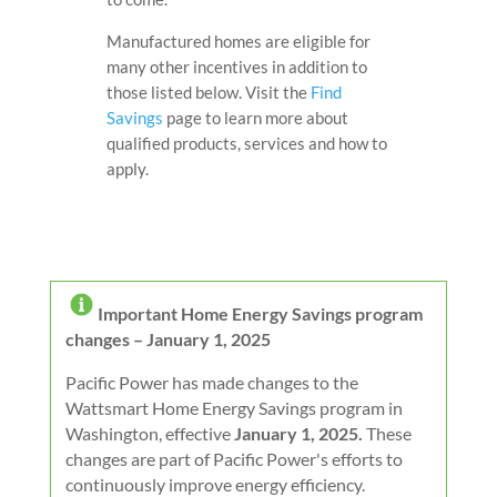
Manufactured homes are eligible for
many other incentives in addition to
those listed below. V
isit the
Find
Savings
page to learn more about
qualified products, services and how to
apply.
I
mportant Home Energy Savings program
changes – January 1, 2025
Pacific Power has made changes to the
Wattsmart Home Energy Savings program in
Washington, effective
January 1, 2025.
These
changes are part of Pacific Power's efforts to
continuously improve energy efficiency.