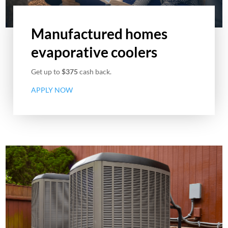
Manufactured homes
evaporative coolers
Get up to
$375
cash back.
APPLY NOW