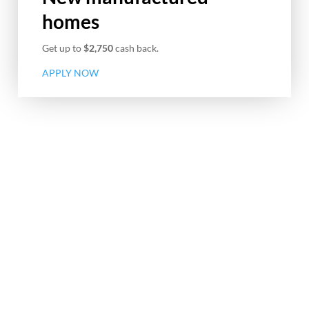
homes
Get up to
$2,750
cash back.
APPLY NOW