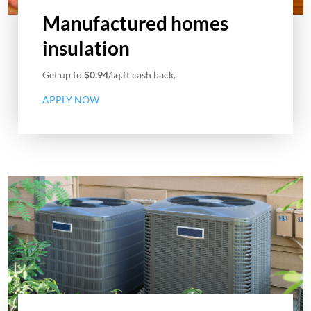
Manufactured homes
insulation
Get up to
$0.94
/sq.ft cash back.
APPLY NOW