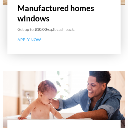
Manufactured homes
windows
Get up to
$10.00
/sq.ft cash back.
APPLY NOW