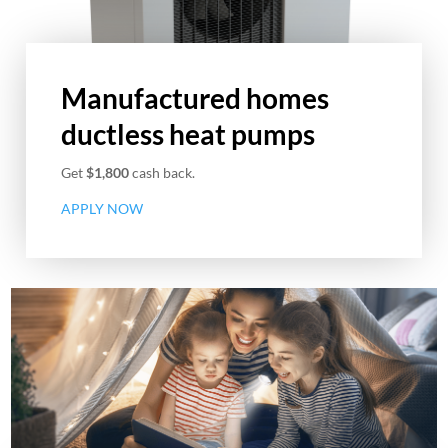
Manufactured homes
ductless heat pumps
Get
$1,800
cash back.
APPLY NOW