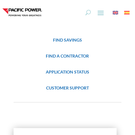
Skip
Skip
to
to
Content
navigation
FIND SAVINGS
FIND A CONTRACTOR
APPLICATION STATUS
CUSTOMER SUPPORT