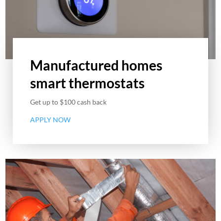
Manufactured homes
smart thermostats
Get up to $100 cash back
APPLY NOW