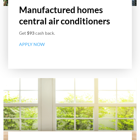
Manufactured homes
central air conditioners
Get
$93
cash back.
APPLY NOW