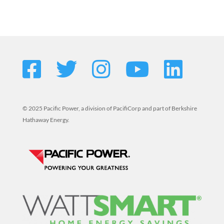
© 2025 Pacific Power, a division of PacifiCorp and part of Berkshire
Hathaway Energy.