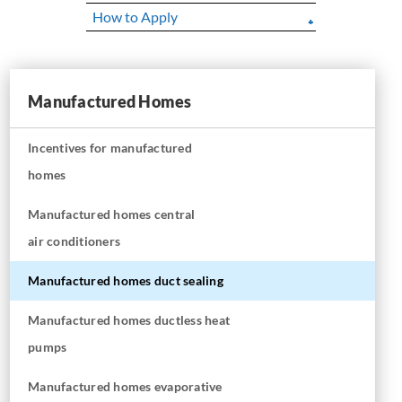
How to Apply
Manufactured Homes
Incentives for manufactured
homes
Manufactured homes central
air conditioners
Manufactured homes duct sealing
Manufactured homes ductless heat
pumps
Manufactured homes evaporative