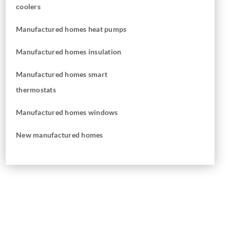
coolers
Manufactured homes heat pumps
Manufactured homes insulation
Manufactured homes smart
thermostats
Manufactured homes windows
New manufactured homes