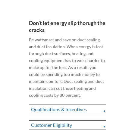
Don’t let energy slip thorugh the
cracks
Be wattsmart and save on duct sealing
and duct insulation. When energy is lost
through duct surfaces, heating and
cooling equipment has to work harder to
make up for the loss. As a result, you
could be spending too much money to
maintain comfort. Duct sealing and duct
insulation can cut those heating and
cooling costs by 30 percent.
Qualifications & Incentives
Customer Eligibility