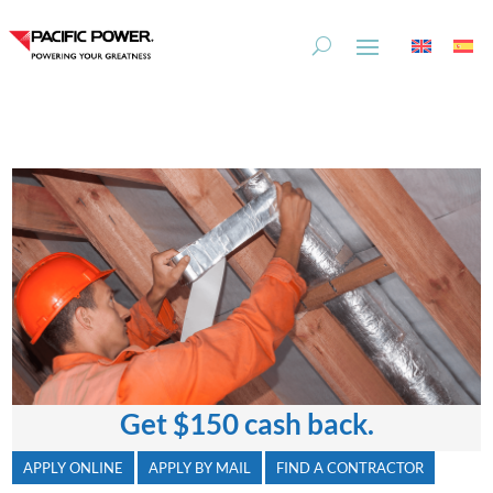
Skip
Skip
to
to
Content
navigation
Get
$150
cash back.
APPLY ONLINE
APPLY BY MAIL
FIND A CONTRACTOR